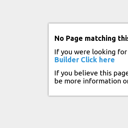
No Page matching thi
If you were looking fo
Builder
Click here
If you believe this pag
be more information o